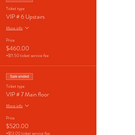
Ticket type
VIP # 6 Upstairs
More info
Price
$460.00
+$11.50 ticket service fee
Sale ended
Ticket type
VIP # 7 Main floor
More info
Price
$520.00
+$13.00 ticket service fee