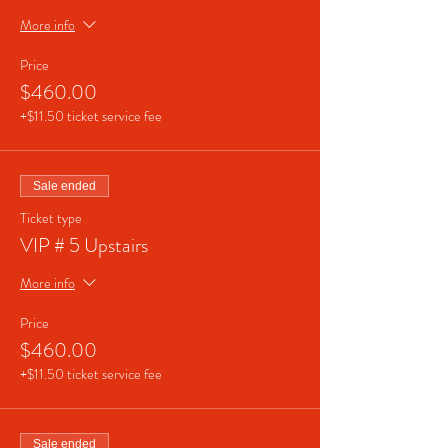
More info
Price
$460.00
+$11.50 ticket service fee
Sale ended
Ticket type
VIP # 5 Upstairs
More info
Price
$460.00
+$11.50 ticket service fee
Sale ended