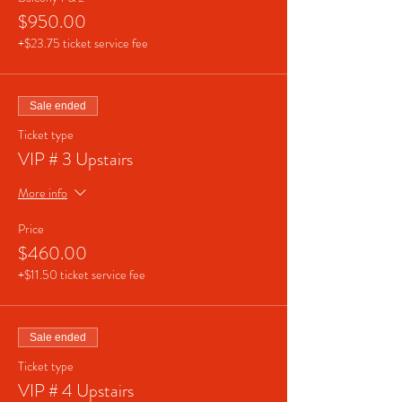
$950.00
+$23.75 ticket service fee
Sale ended
Ticket type
VIP # 3 Upstairs
More info
Price
$460.00
+$11.50 ticket service fee
Sale ended
Ticket type
VIP # 4 Upstairs