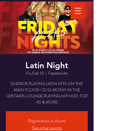
Latin Night
Fri, Feb 10
  |  
Fayetteville
DJ ERICK PLAYING LATIN HITS ON THE
MAIN FLOOR / DJ G-MONIY IN THE
UPSTAIRS LOUNGE PLAYING HIP HOP, TOP
40 & MORE
Registration is closed
See other events