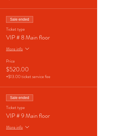
Sale ended
Ticket type
VIP # 8 Main floor
More info
Price
$520.00
+$13.00 ticket service fee
Sale ended
Ticket type
VIP # 9 Main floor
More info