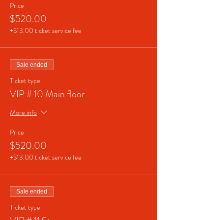
Price
$520.00
+$13.00 ticket service fee
Sale ended
Ticket type
VIP # 10 Main floor
More info
Price
$520.00
+$13.00 ticket service fee
Sale ended
Ticket type