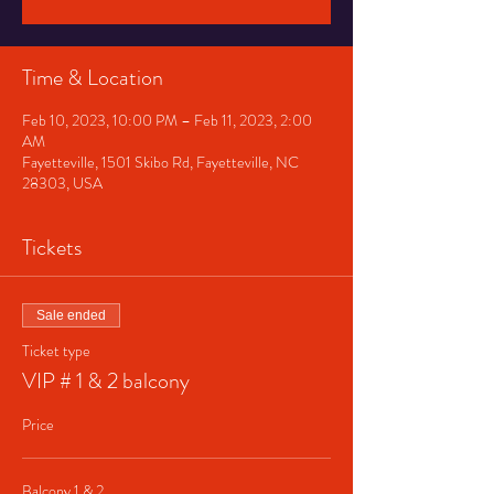
Time & Location
Feb 10, 2023, 10:00 PM – Feb 11, 2023, 2:00
AM
Fayetteville, 1501 Skibo Rd, Fayetteville, NC
28303, USA
Tickets
Sale ended
Ticket type
VIP # 1 & 2 balcony
Price
Balcony 1 & 2